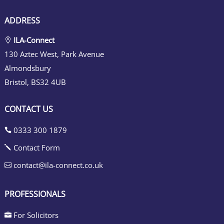
ADDRESS
ILA-Connect

130 Aztec West, Park Avenue
Almondsbury
Bristol, BS32 4UB
CONTACT US
0333 300 1879

Contact Form
j
contact@ila-connect.co.uk

PROFESSIONALS
For Solicitors
