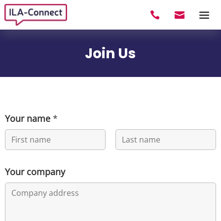


Join Us
Your name
*
First
Last
Your company