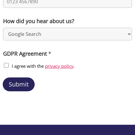
How did you hear about us?
GDPR Agreement
*
I agree with the
privacy policy
.
Submit