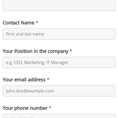
Contact Name
*
Your Position in the company
*
Your email address
*
Your phone number
*