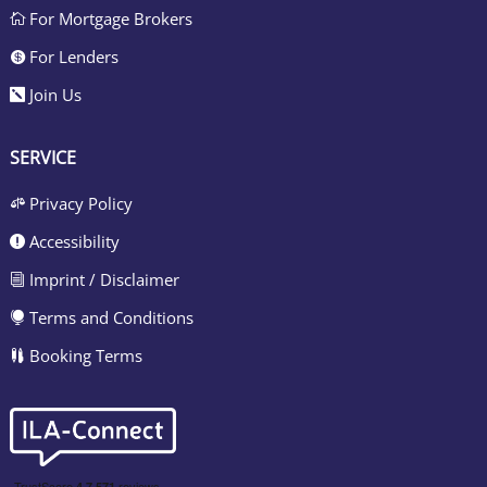
For Mortgage Brokers

For Lenders

Join Us

SERVICE
Privacy Policy

Accessibility

Imprint / Disclaimer
i
Terms and Conditions

Booking Terms
