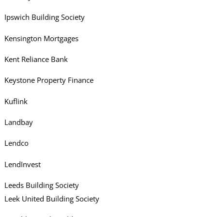
Ipswich Building Society
Kensington Mortgages
Kent Reliance Bank
Keystone Property Finance
Kuflink
Landbay
Lendco
LendInvest
Leeds Building Society
Leek United Building Society