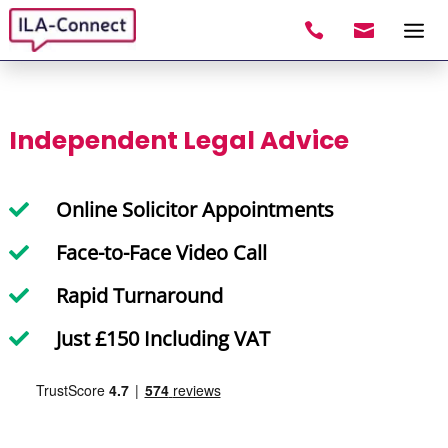


Independent Legal Advice
Online Solicitor Appointments

Face-to-Face Video Call

Rapid Turnaround

Just £150 Including VAT
