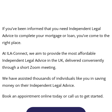
If you’ve been informed that you need Independent Legal
Advice to complete your mortgage or loan, you’ve come to the
right place.
At ILA-Connect, we aim to provide the most affordable
Independent Legal Advice in the UK, delivered conveniently
through a short Zoom meeting.
We have assisted thousands of individuals like you in saving
money on their Independent Legal Advice.
Book an appointment online today or call us to get started.