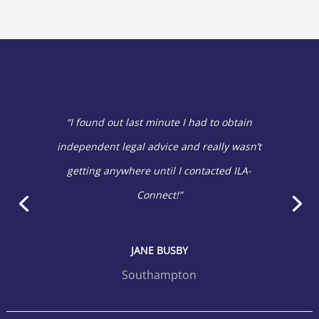
“I found out last minute I had to obtain
independent legal advice and really wasn’t
getting anywhere until I contacted ILA-
Connect!”
JANE BUSBY
Southampton