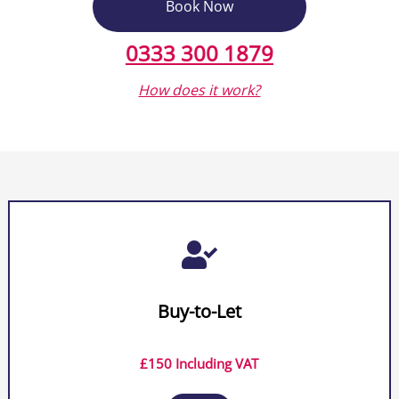
Book Now
0333 300 1879
How does it work?

Buy-to-Let
£150 Including VAT