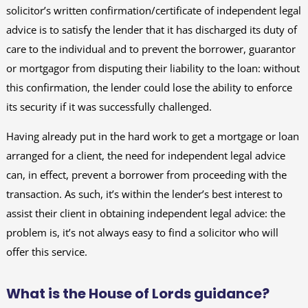
solicitor’s written confirmation/certificate of independent legal
advice is to satisfy the lender that it has discharged its duty of
care to the individual and to prevent the borrower, guarantor
or mortgagor from disputing their liability to the loan: without
this confirmation, the lender could lose the ability to enforce
its security if it was successfully challenged.
Having already put in the hard work to get a mortgage or loan
arranged for a client, the need for independent legal advice
can, in effect, prevent a borrower from proceeding with the
transaction. As such, it’s within the lender’s best interest to
assist their client in obtaining independent legal advice: the
problem is, it’s not always easy to find a solicitor who will
offer this service.
What is the House of Lords guidance?