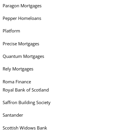
Paragon Mortgages
Pepper Homeloans
Platform
Precise Mortgages
Quantum Mortgages
Rely Mortgages
Roma Finance
Royal Bank of Scotland
Saffron Building Society
Santander
Scottish Widows Bank