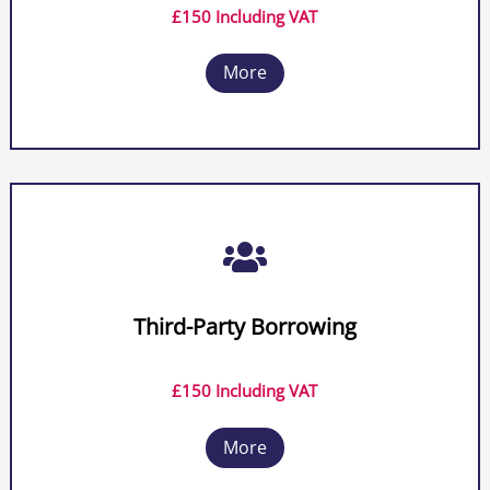
£150 Including VAT
More

Third-Party Borrowing
£150 Including VAT
More