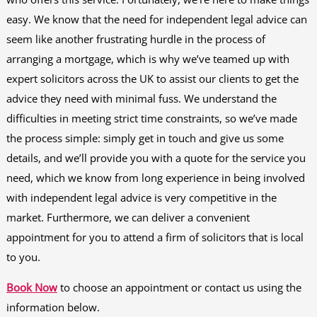
easy. We know that the need for independent legal advice can
seem like another frustrating hurdle in the process of
arranging a mortgage, which is why we’ve teamed up with
expert solicitors across the UK to assist our clients to get the
advice they need with minimal fuss. We understand the
difficulties in meeting strict time constraints, so we’ve made
the process simple: simply get in touch and give us some
details, and we’ll provide you with a quote for the service you
need, which we know from long experience in being involved
with independent legal advice is very competitive in the
market. Furthermore, we can deliver a convenient
appointment for you to attend a firm of solicitors that is local
to you.
Book Now
to choose an appointment or contact us using the
information below.