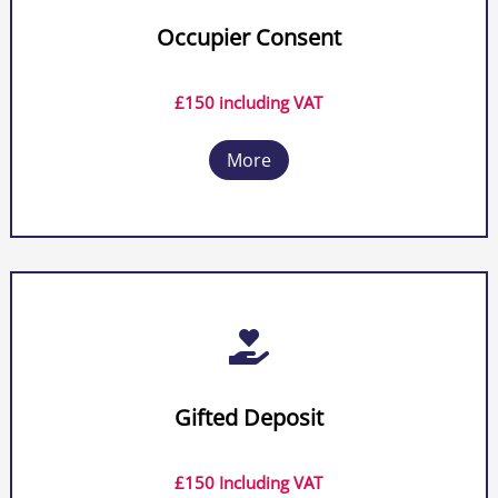
Occupier Consent
£150 including VAT
More

Gifted Deposit
£150 Including VAT