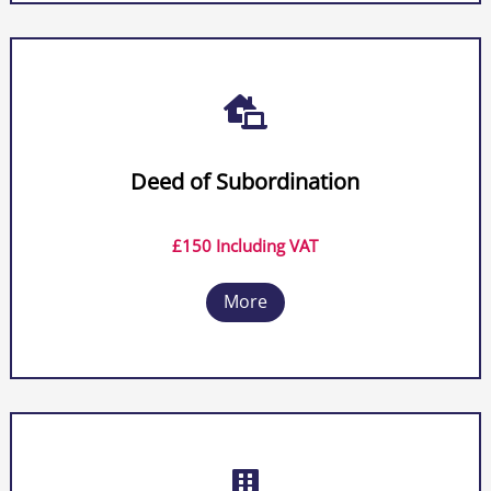

Deed of Subordination
£150 Including VAT
More
