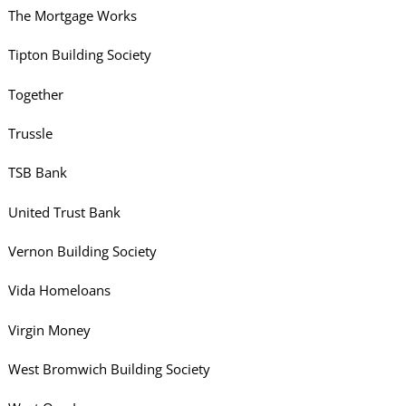
The Mortgage Works
Tipton Building Society
Together
Trussle
TSB Bank
United Trust Bank
Vernon Building Society
Vida Homeloans
Virgin Money
West Bromwich Building Society