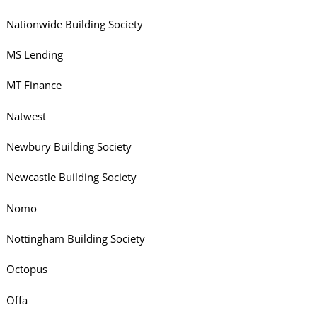
Nationwide Building Society
MS Lending
MT Finance
Natwest
Newbury Building Society
Newcastle Building Society
Nomo
Nottingham Building Society
Octopus
Offa