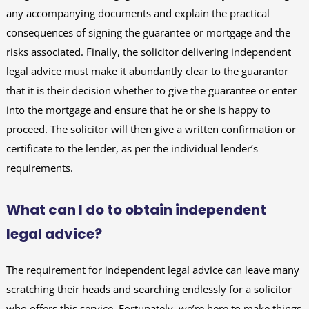
any accompanying documents and explain the practical
consequences of signing the guarantee or mortgage and the
risks associated. Finally, the solicitor delivering independent
legal advice must make it abundantly clear to the guarantor
that it is their decision whether to give the guarantee or enter
into the mortgage and ensure that he or she is happy to
proceed. The solicitor will then give a written confirmation or
certificate to the lender, as per the individual lender’s
requirements.
What can I do to obtain independent
legal advice?
The requirement for independent legal advice can leave many
scratching their heads and searching endlessly for a solicitor
who offers this service. Fortunately, we’re here to make things