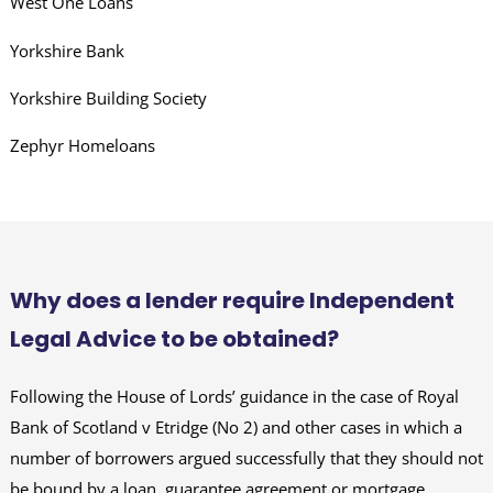
West One Loans
Yorkshire Bank
Yorkshire Building Society
Zephyr Homeloans
Why does a lender require Independent
Legal Advice to be obtained?
Following the House of Lords’ guidance in the case of Royal
Bank of Scotland v Etridge (No 2) and other cases in which a
number of borrowers argued successfully that they should not
be bound by a loan, guarantee agreement or mortgage