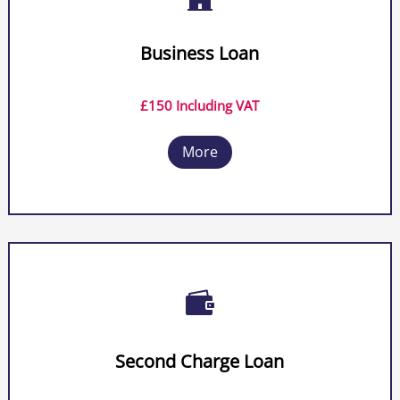
Business Loan
£150 Including VAT
More

Second Charge Loan