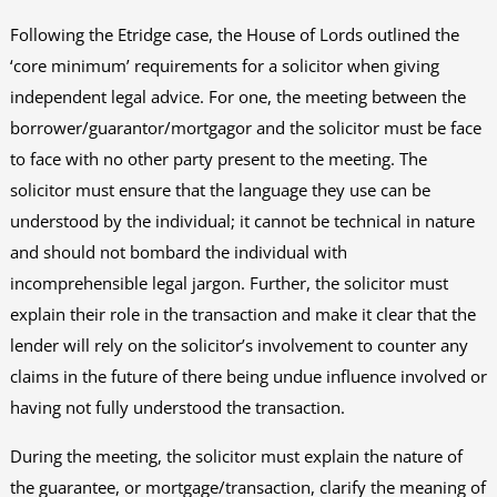
Following the Etridge case, the House of Lords outlined the
‘core minimum’ requirements for a solicitor when giving
independent legal advice. For one, the meeting between the
borrower/guarantor/mortgagor and the solicitor must be face
to face with no other party present to the meeting. The
solicitor must ensure that the language they use can be
understood by the individual; it cannot be technical in nature
and should not bombard the individual with
incomprehensible legal jargon. Further, the solicitor must
explain their role in the transaction and make it clear that the
lender will rely on the solicitor’s involvement to counter any
claims in the future of there being undue influence involved or
having not fully understood the transaction.
During the meeting, the solicitor must explain the nature of
the guarantee, or mortgage/transaction, clarify the meaning of