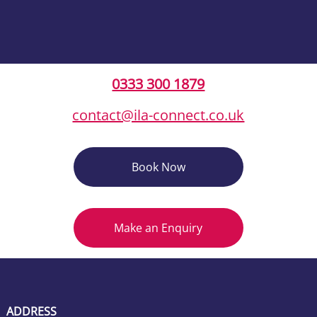
0333 300 1879
contact@ila-connect.co.uk
Book Now
Make an Enquiry
ADDRESS