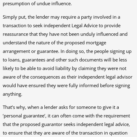
presumption of undue influence.
Simply put, the lender may require a party involved in a
transaction to seek independent Legal Advice to provide
reassurance that they have not been unduly influenced and
understand the nature of the proposed mortgage
arrangement or guarantee. In doing so, the people signing up
to loans, guarantees and other such documents will be less
likely to be able to avoid liability by claiming they were not
aware of the consequences as their independent legal advisor
would have ensured they were fully informed before signing
anything.
That’s why, when a lender asks for someone to give it a
‘personal guarantee’, it can often come with the requirement
that the proposed guarantor seeks independent legal advice,
to ensure that they are aware of the transaction in question