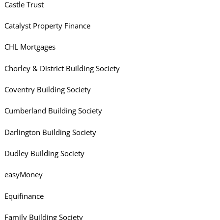
Castle Trust
Catalyst Property Finance
CHL Mortgages
Chorley & District Building Society
Coventry Building Society
Cumberland Building Society
Darlington Building Society
Dudley Building Society
easyMoney
Equifinance
Family Building Society