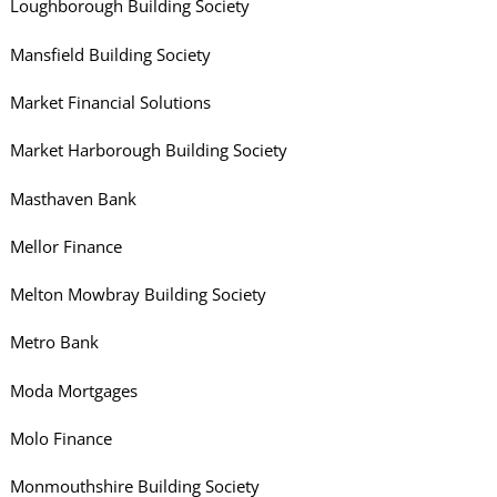
Loughborough Building Society
Mansfield Building Society
Market Financial Solutions
Market Harborough Building Society
Masthaven Bank
Mellor Finance
Melton Mowbray Building Society
Metro Bank
Moda Mortgages
Molo Finance
Monmouthshire Building Society