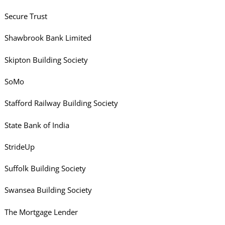
Secure Trust
Shawbrook Bank Limited
Skipton Building Society
SoMo
Stafford Railway Building Society
State Bank of India
StrideUp
Suffolk Building Society
Swansea Building Society
The Mortgage Lender