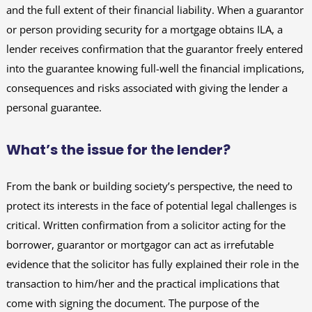
and the full extent of their financial liability. When a guarantor
or person providing security for a mortgage obtains ILA, a
lender receives confirmation that the guarantor freely entered
into the guarantee knowing full-well the financial implications,
consequences and risks associated with giving the lender a
personal guarantee.
What’s the issue for the lender?
From the bank or building society’s perspective, the need to
protect its interests in the face of potential legal challenges is
critical. Written confirmation from a solicitor acting for the
borrower, guarantor or mortgagor can act as irrefutable
evidence that the solicitor has fully explained their role in the
transaction to him/her and the practical implications that
come with signing the document. The purpose of the