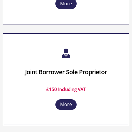
More

Joint Borrower Sole Proprietor
£150 Including VAT
More