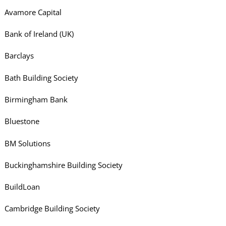
Avamore Capital
Bank of Ireland (UK)
Barclays
Bath Building Society
Birmingham Bank
Bluestone
BM Solutions
Buckinghamshire Building Society
BuildLoan
Cambridge Building Society