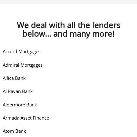
We deal with all the lenders
below… and many more!
Accord Mortgages
Admiral Mortgages
Allica Bank
Al Rayan Bank
Aldermore Bank
Armada Asset Finance
Atom Bank