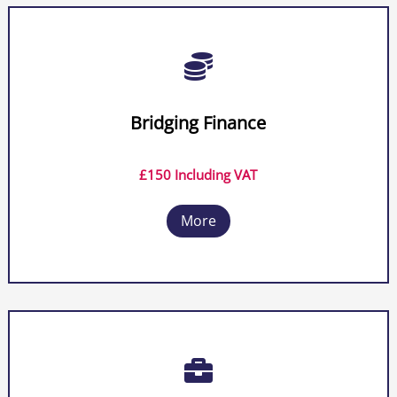

Bridging Finance
£150 Including VAT
More
