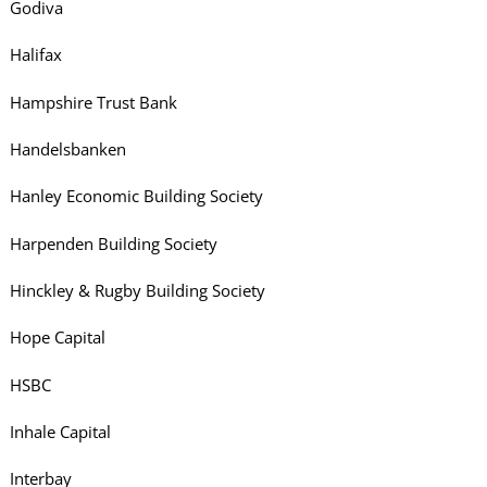
Godiva
Halifax
Hampshire Trust Bank
Handelsbanken
Hanley Economic Building Society
Harpenden Building Society
Hinckley & Rugby Building Society
Hope Capital
HSBC
Inhale Capital
Interbay