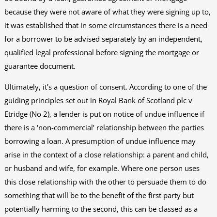
because they were not aware of what they were signing up to,
it was established that in some circumstances there is a need
for a borrower to be advised separately by an independent,
qualified legal professional before signing the mortgage or
guarantee document.
Ultimately, it’s a question of consent. According to one of the
guiding principles set out in Royal Bank of Scotland plc v
Etridge (No 2), a lender is put on notice of undue influence if
there is a ‘non-commercial’ relationship between the parties
borrowing a loan. A presumption of undue influence may
arise in the context of a close relationship: a parent and child,
or husband and wife, for example. Where one person uses
this close relationship with the other to persuade them to do
something that will be to the benefit of the first party but
potentially harming to the second, this can be classed as a