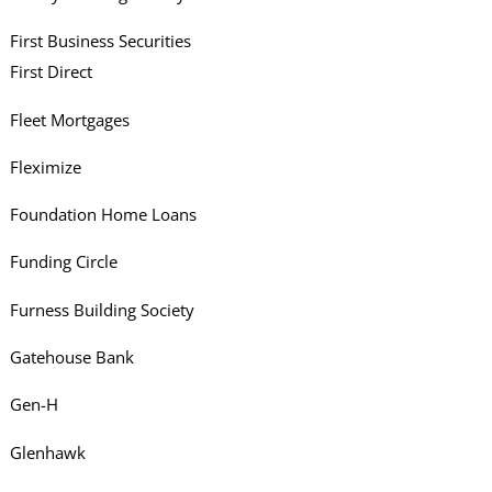
First Business Securities
First Direct
Fleet Mortgages
Fleximize
Foundation Home Loans
Funding Circle
Furness Building Society
Gatehouse Bank
Gen-H
Glenhawk