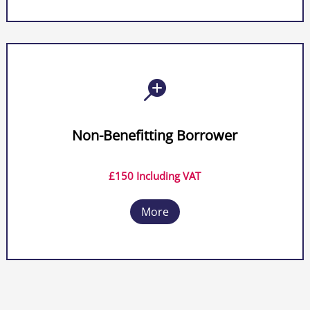

Non-Benefitting Borrower
£150 Including VAT
More