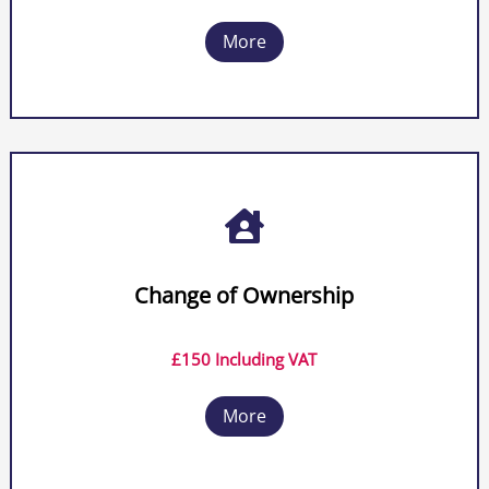
More

Change of Ownership
£150 Including VAT
More